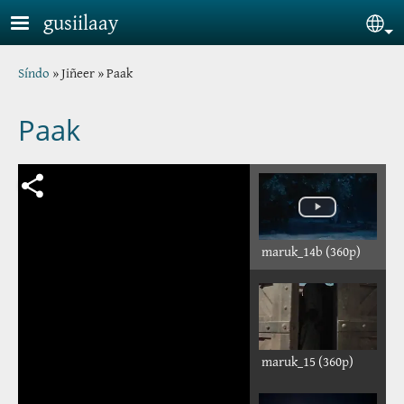
Skip to main content
gusiilaay
Sel
Breadcrumb
Síndo
Jiñeer
Paak
Paak
maruk_14b (360p)
maruk_15 (360p)