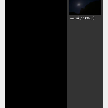
maruk_16 (360p)