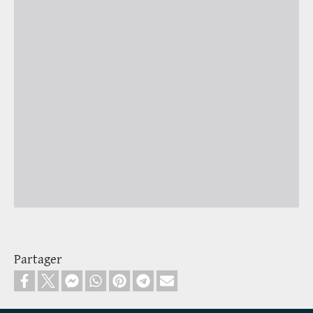
Partager