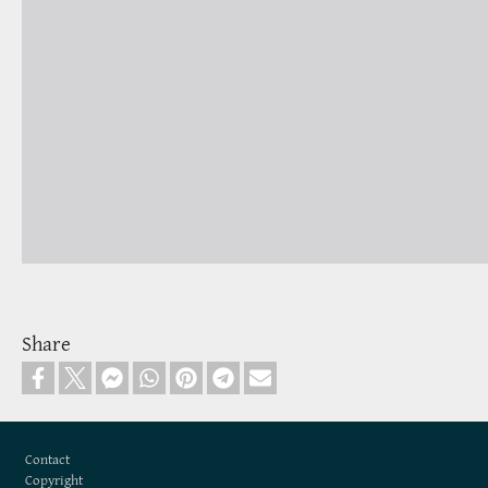
Share
Footer
Contact
Copyright