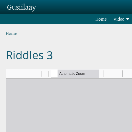
Skip to main content
Gusiilaay
Home
Video
Breadcrumb
Home
Riddles 3