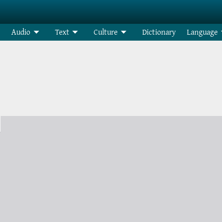
Audio
Text
Culture
Dictionary
Language